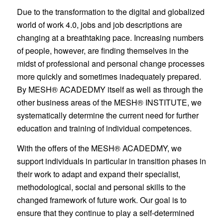
Due to the transformation to the digital and globalized
world of work 4.0, jobs and job descriptions are
changing at a breathtaking pace. Increasing numbers
of people, however, are finding themselves in the
midst of professional and personal change processes
more quickly and sometimes inadequately prepared.
By MESH® ACADEDMY itself as well as through the
other business areas of the MESH® INSTITUTE, we
systematically determine the current need for further
education and training of individual competences.
With the offers of the MESH® ACADEDMY, we
support individuals in particular in transition phases in
their work to adapt and expand their specialist,
methodological, social and personal skills to the
changed framework of future work. Our goal is to
ensure that they continue to play a self-determined