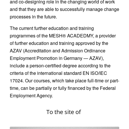
and co-designing role in the changing world of work
and that they are able to successfully manage change
processes in the future.
The current further education and training
programmes of the MESH® ACADEDMY, a provider
of further education and training approved by the
AZAV (Accreditation and Admission Ordinance
Employment Promotion in Germany — AZAV),
include a person-certified degree according to the
criteria of the international standard EN ISO/IEC
17024. Our courses, which take place full-time or part-
time, can be partially or fully financed by the Federal
Employment Agency.
To the site of