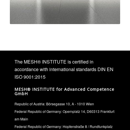
The MESH® INSTITUTE is certified in
accordance with international standards DIN EN
ISO 9001:2015
MESH® INSTITUTE for Advanced Competence
GmbH
Republic of Austria: Börsegasse 10, A - 1010 Wien
Federal Republic of Germany: Opernplatz 14, D60313 Frankfurt
am Main
Federal Republic of Germany: Hopfenstraße 8 / Rundfunkplatz