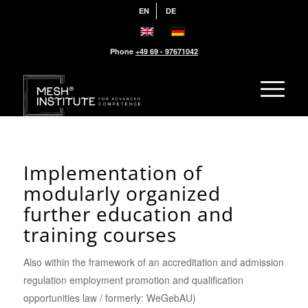
EN
DE
Phone
+49 69 - 97671042
Implementation of
modularly organized
further education and
training courses
Also within the framework of an accreditation and admission
regulation employment promotion and qualification
opportunities law / formerly: WeGebAU)