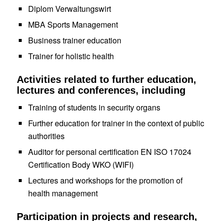
Diplom Verwaltungswirt
MBA Sports Management
Business trainer education
Trainer for holistic health
Activities related to further education,
lectures and conferences, including
Training of students in security organs
F
urther education
for trainer
in the context of public
authorities
Auditor
for personal certification EN ISO 17024
Certification Body WKO (WIFI)
Lectures and workshops for the promotion of
health management
Participation in projects and research,