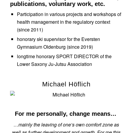
publications, voluntary work, etc.
Participation in various projects and workshops of
health management in the regulatory context
(since 2011)
honorary ski supervisor for the Eversten
Gymnasium Oldenburg (since 2019)
longtime honorary SPORT DIRECTOR of the
Lower Saxony Ju-Jutsu Association
Michael Höflich
For me personally, change means…
…mainly the leaving of one’s own comfort zone as
well as further development and growth. For me this