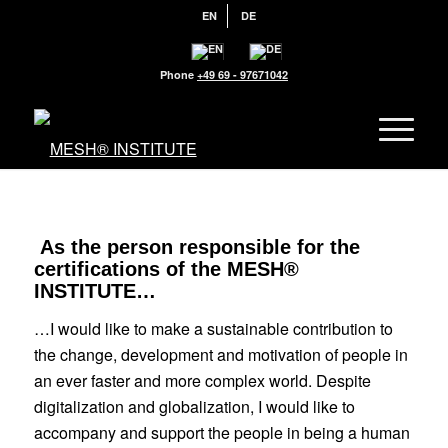
EN
DE
Phone
+49 69 - 97671042
As the person responsible for the
certifications of the MESH®
INSTITUTE…
…I would like to make a sustainable contribution to
the change, development and
motivation of people in
an ever
faster and more complex world. Despite
digitalization and globalization, I wo
uld like to
accompany and support the people in being a human