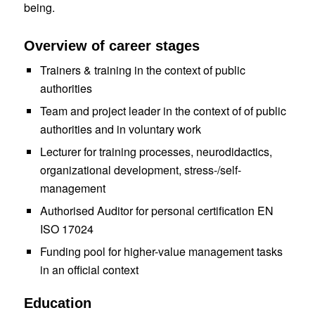
being
.
Overview of career stages
Trainers & training in the context
of public
authorities
Team and project leader in the context
of
of public
authorities
and in voluntary work
Lecturer for training processes, neurodidactics,
organizational development, stress-/self-
management
Authorised
Auditor
for personal certification EN
ISO 17024
Funding pool for higher-value management tasks
in an official context
Education