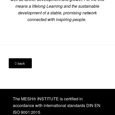
means a lifelong Learning and the sustainable
development of a stable, promising network
connected with inspiring people.
back
The MESH® INSTITUTE is certified in
accordance with international standards DIN EN
ISO 9001:2015